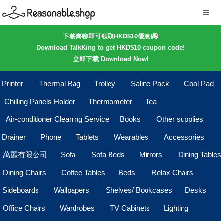
下載齊聊即可領取HKD$10優惠碼!
Download TalkKing to get HKD$10 coupon code!
立即下載 Download Now!
Printer
Thermal Bag
Trolley
Saline Pack
Cool Pad
Chilling Panels Holder
Thermometer
Tea
Air-conditioner Cleaning Service
Books
Other supplies
Drainer
Phone
Tablets
Wearables
Accessories
萬麗有限公司
Sofa
Sofa Beds
Mirrors
Dining Tables
Dining Chairs
Coffee Tables
Beds
Relax Chairs
Sideboards
Wallpapers
Shelves/ Bookcases
Desks
Office Chairs
Wardrobes
TV Cabinets
Lighting