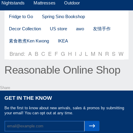
Nightstands
Mattresses
Outdoor
Fridge to Go
Spring Sino Bookshop
Decor Collection
US store
awo
友情手作
素食教煮Ken Kwong
IKEA
Brand:
A
B
C
E
F
G
H
I
J
L
M
N
R
S
W
Reasonable Online Shop
Share
GET IN THE KNOW
Be the first to know about new arrivals, sales & promos by submitting
your email! You can opt out at any time.