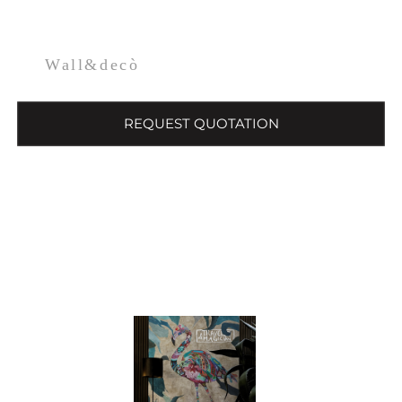
Wall&decò