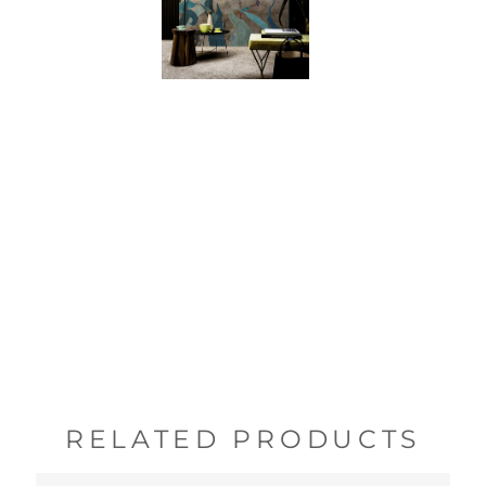
RELATED PRODUCTS