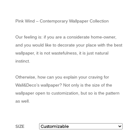
Pink Wind – Contemporary Wallpaper Collection
Our feeling is: if you are a considerate home-owner,
and you would like to decorate your place with the best
wallpaper, it is not wastefulness, it is just natural
instinct.
Otherwise, how can you explain your craving for
Wall&Deco’s wallpaper? Not only is the size of the
wallpaper open to customization, but so is the pattern
as well.
SIZE