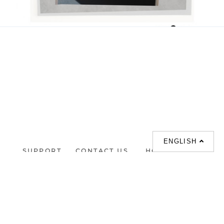
Delilah
HKD 1.00
ENGLISH
SUPPORT
CONTACT US
HOT
SEARCHES
About us
室内設計提案 |
Phone :
Our branches
(852)23306700 /
梳化 |
梳化床 |
(852)23758089
梳化倉 |
梳化推介 |
梳化床推介 |