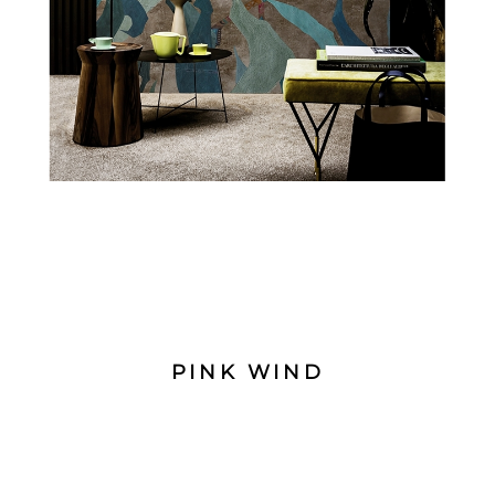
PINK WIND