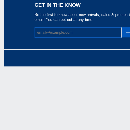
Share
GET IN THE KNOW
Be the first to know about new arrivals, sales & promos 
email! You can opt out at any time.