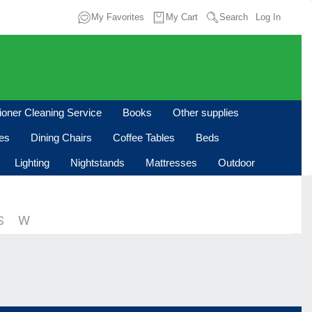
My Favorites
My Cart
Search
Log In
tioner Cleaning Service
Books
Other supplies
les
Dining Chairs
Coffee Tables
Beds
Lighting
Nightstands
Mattresses
Outdoor
S
W