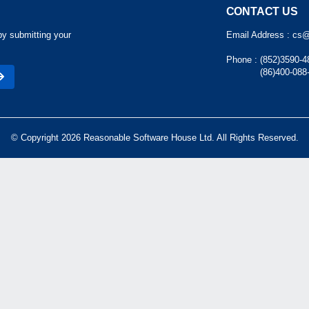
CONTACT US
by submitting your
Email Address :
cs@
Phone :
(852)3590-4
(86)400-088
© Copyright 2026 Reasonable Software House Ltd. All Rights Reserved.