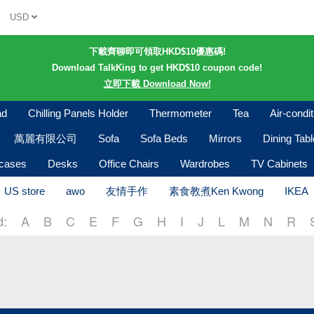
USD
下載齊聊即可領取HKD$10優惠碼!
Download TalkKing to get HKD$10 coupon code!
立即下載 Download Now!
ad
Chilling Panels Holder
Thermometer
Tea
Air-condi
萬麗有限公司
Sofa
Sofa Beds
Mirrors
Dining Tab
kcases
Desks
Office Chairs
Wardrobes
TV Cabinets
US store
awo
友情手作
素食教煮Ken Kwong
IKEA
d:
A
B
C
E
F
G
H
I
J
L
M
N
R