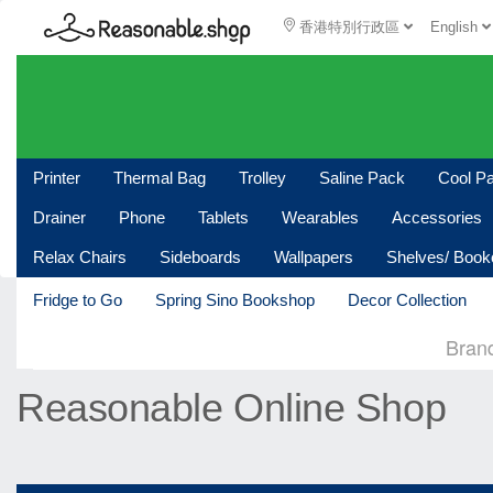
香港特別行政區
English
Printer
Thermal Bag
Trolley
Saline Pack
Cool P
Drainer
Phone
Tablets
Wearables
Accessories
Relax Chairs
Sideboards
Wallpapers
Shelves/ Boo
Fridge to Go
Spring Sino Bookshop
Decor Collection
Bran
Reasonable Online Shop