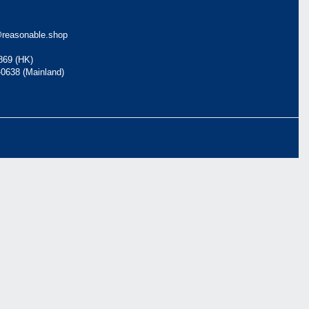
reasonable.shop
869 (HK)
-0638 (Mainland)