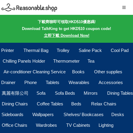
下載齊聊即可領取HKD$10優惠碼!
Download TalkKing to get HKD$10 coupon code!
立即下載 Download Now!
Printer
Thermal Bag
Trolley
Saline Pack
Cool Pad
Chilling Panels Holder
Thermometer
Tea
Air-conditioner Cleaning Service
Books
Other supplies
Drainer
Phone
Tablets
Wearables
Accessories
萬麗有限公司
Sofa
Sofa Beds
Mirrors
Dining Tables
Dining Chairs
Coffee Tables
Beds
Relax Chairs
Sideboards
Wallpapers
Shelves/ Bookcases
Desks
Office Chairs
Wardrobes
TV Cabinets
Lighting