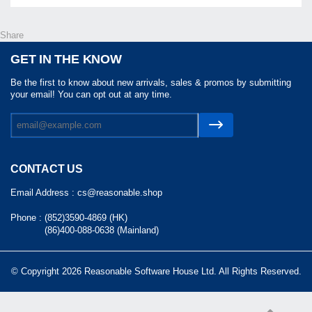
Share
GET IN THE KNOW
Be the first to know about new arrivals, sales & promos by submitting
your email! You can opt out at any time.
CONTACT US
Email Address :
cs@reasonable.shop
Phone :
(852)3590-4869 (HK)
(86)400-088-0638 (Mainland)
© Copyright 2026 Reasonable Software House Ltd. All Rights Reserved.