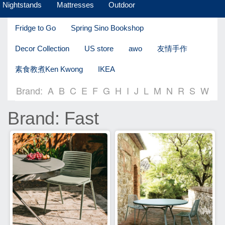
Nightstands
Mattresses
Outdoor
Fridge to Go
Spring Sino Bookshop
Decor Collection
US store
awo
友情手作
素食教煮Ken Kwong
IKEA
Brand:
A
B
C
E
F
G
H
I
J
L
M
N
R
S
W
Brand: Fast