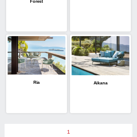
Forest
Ria
Aikana
1