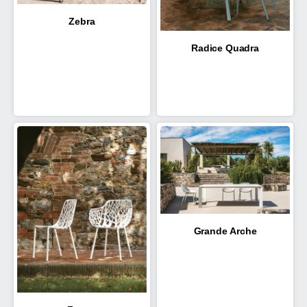
Zebra
Radice Quadra
Grande Arche