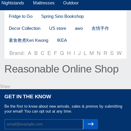
Nightstands
Mattresses
Outdoor
Fridge to Go
Spring Sino Bookshop
Decor Collection
US store
awo
友情手作
素食教煮Ken Kwong
IKEA
Brand:
A
B
C
E
F
G
H
I
J
L
M
N
R
S
W
Reasonable Online Shop
Share
GET IN THE KNOW
Be the first to know about new arrivals, sales & promos by submitting
your email! You can opt out at any time.