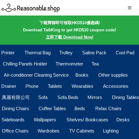
下載齊聊即可領取HKD$10優惠碼!
Download TalkKing to get HKD$10 coupon code!
立即下載 Download Now!
Printer
Thermal Bag
Trolley
Saline Pack
Cool Pad
Chilling Panels Holder
Thermometer
Tea
Air-conditioner Cleaning Service
Books
Other supplies
Drainer
Phone
Tablets
Wearables
Accessories
萬麗有限公司
Sofa
Sofa Beds
Mirrors
Dining Tables
Dining Chairs
Coffee Tables
Beds
Relax Chairs
Sideboards
Wallpapers
Shelves/ Bookcases
Desks
Office Chairs
Wardrobes
TV Cabinets
Lighting