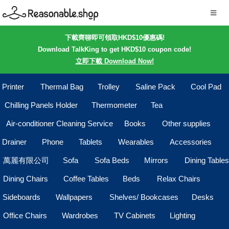
下載齊聊即可領取HKD$10優惠碼!
Download TalkKing to get HKD$10 coupon code!
立即下載 Download Now!
Printer
Thermal Bag
Trolley
Saline Pack
Cool Pad
Chilling Panels Holder
Thermometer
Tea
Air-conditioner Cleaning Service
Books
Other supplies
Drainer
Phone
Tablets
Wearables
Accessories
萬麗有限公司
Sofa
Sofa Beds
Mirrors
Dining Tables
Dining Chairs
Coffee Tables
Beds
Relax Chairs
Sideboards
Wallpapers
Shelves/ Bookcases
Desks
Office Chairs
Wardrobes
TV Cabinets
Lighting