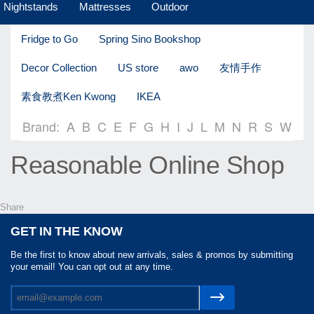
Nightstands
Mattresses
Outdoor
Fridge to Go
Spring Sino Bookshop
Decor Collection
US store
awo
友情手作
素食教煮Ken Kwong
IKEA
Brand:
A
B
C
E
F
G
H
I
J
L
M
N
R
S
W
Reasonable Online Shop
Share
GET IN THE KNOW
Be the first to know about new arrivals, sales & promos by submitting
your email! You can opt out at any time.