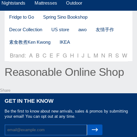
Nightstands
Mattresses
Outdoor
Fridge to Go
Spring Sino Bookshop
Decor Collection
US store
awo
友情手作
素食教煮Ken Kwong
IKEA
Brand:
A
B
C
E
F
G
H
I
J
L
M
N
R
S
W
Reasonable Online Shop
Share
GET IN THE KNOW
Be the first to know about new arrivals, sales & promos by submitting
your email! You can opt out at any time.