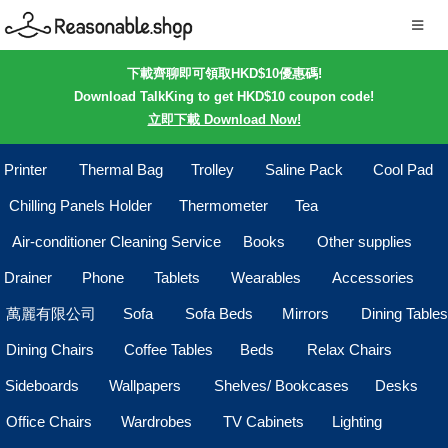
下載齊聊即可領取HKD$10優惠碼!
Download TalkKing to get HKD$10 coupon code!
立即下載 Download Now!
Printer
Thermal Bag
Trolley
Saline Pack
Cool Pad
Chilling Panels Holder
Thermometer
Tea
Air-conditioner Cleaning Service
Books
Other supplies
Drainer
Phone
Tablets
Wearables
Accessories
萬麗有限公司
Sofa
Sofa Beds
Mirrors
Dining Tables
Dining Chairs
Coffee Tables
Beds
Relax Chairs
Sideboards
Wallpapers
Shelves/ Bookcases
Desks
Office Chairs
Wardrobes
TV Cabinets
Lighting