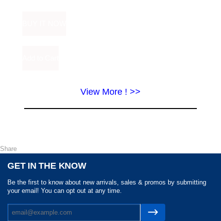
View More ! >>
Share
GET IN THE KNOW
Be the first to know about new arrivals, sales & promos by submitting
your email! You can opt out at any time.