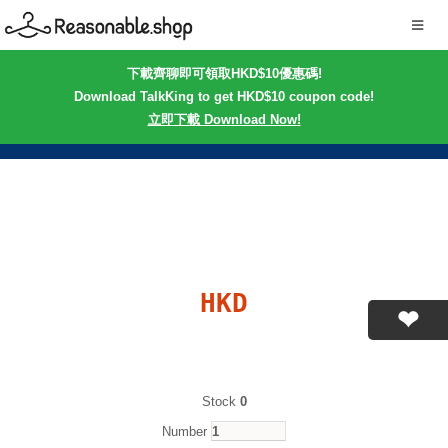
下載齊聊即可領取HKD$10優惠碼!
Download TalkKing to get HKD$10 coupon code!
立即下載 Download Now!
HKD
Stock
0
Number