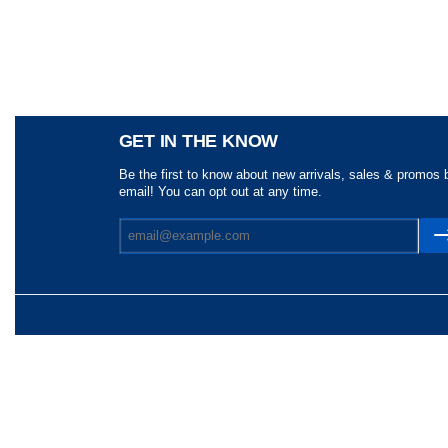
Share
GET IN THE KNOW
Be the first to know about new arrivals, sales & promos 
email! You can opt out at any time.