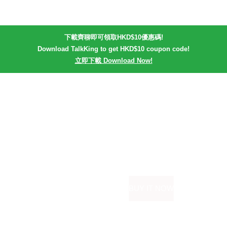
下載齊聊即可領取HKD$10優惠碼!
Download TalkKing to get HKD$10 coupon code!
立即下載 Download Now!