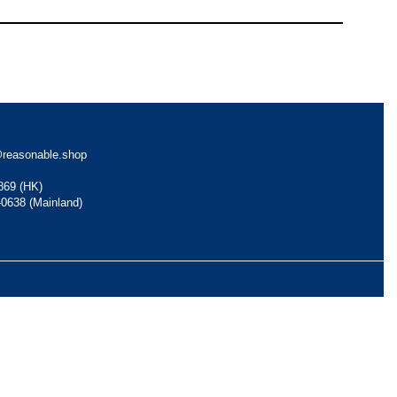
reasonable.shop
869 (HK)
-0638 (Mainland)