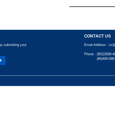
CONTACT US
by submitting your
Email Address :
cs@
Phone :
(852)3590-4
(86)400-088