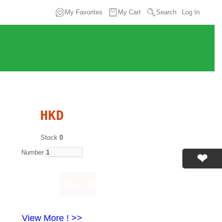
My Favorites
My Cart
Search
Log In
HKD
Stock
0
Number
View More ! >>