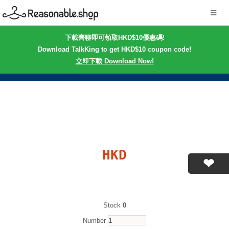
下載齊聊即可領取HKD$10優惠碼!
Download TalkKing to get HKD$10 coupon code!
立即下載 Download Now!
HKD
Stock
0
Number