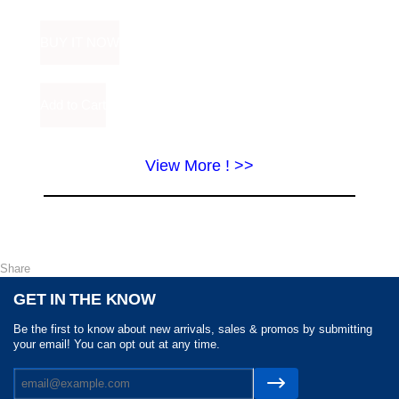
View More ! >>
Share
GET IN THE KNOW
Be the first to know about new arrivals, sales & promos by submitting
your email! You can opt out at any time.