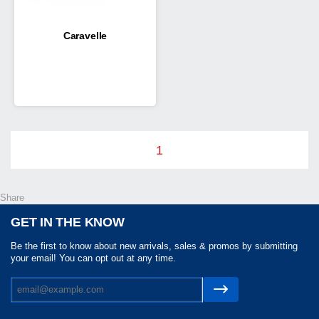
Caravelle
1
Share
GET IN THE KNOW
Be the first to know about new arrivals, sales & promos by submitting
your email! You can opt out at any time.