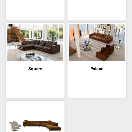
Square
Palace