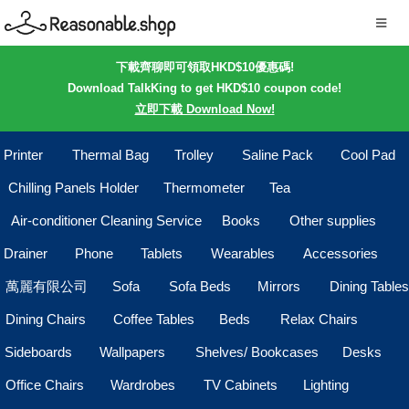
下載齊聊即可領取HKD$10優惠碼!
Download TalkKing to get HKD$10 coupon code!
立即下載 Download Now!
Printer
Thermal Bag
Trolley
Saline Pack
Cool Pad
Chilling Panels Holder
Thermometer
Tea
Air-conditioner Cleaning Service
Books
Other supplies
Drainer
Phone
Tablets
Wearables
Accessories
萬麗有限公司
Sofa
Sofa Beds
Mirrors
Dining Tables
Dining Chairs
Coffee Tables
Beds
Relax Chairs
Sideboards
Wallpapers
Shelves/ Bookcases
Desks
Office Chairs
Wardrobes
TV Cabinets
Lighting