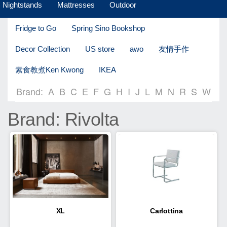
Nightstands
Mattresses
Outdoor
Fridge to Go
Spring Sino Bookshop
Decor Collection
US store
awo
友情手作
素食教煮Ken Kwong
IKEA
Brand:
A
B
C
E
F
G
H
I
J
L
M
N
R
S
W
Brand: Rivolta
XL
Carlottina