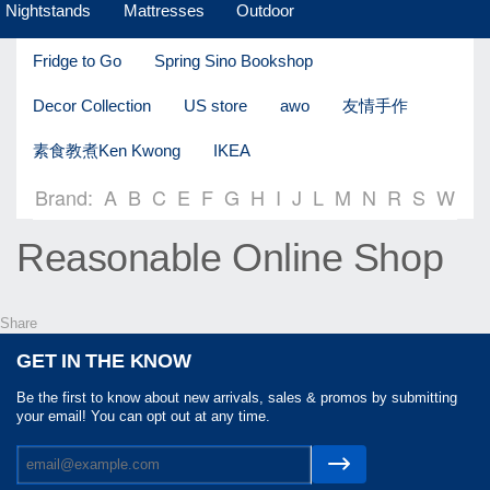
Nightstands
Mattresses
Outdoor
Fridge to Go
Spring Sino Bookshop
Decor Collection
US store
awo
友情手作
素食教煮Ken Kwong
IKEA
Brand:
A
B
C
E
F
G
H
I
J
L
M
N
R
S
W
Reasonable Online Shop
Share
GET IN THE KNOW
Be the first to know about new arrivals, sales & promos by submitting
your email! You can opt out at any time.