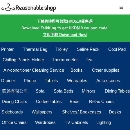
下載齊聊即可領取HKD$10優惠碼!
Download TalkKing to get HKD$10 coupon code!
立即下載 Download Now!
Printer
Thermal Bag
Trolley
Saline Pack
Cool Pad
Chilling Panels Holder
Thermometer
Tea
Air-conditioner Cleaning Service
Books
Other supplies
Drainer
Phone
Tablets
Wearables
Accessories
萬麗有限公司
Sofa
Sofa Beds
Mirrors
Dining Tables
Dining Chairs
Coffee Tables
Beds
Relax Chairs
Sideboards
Wallpapers
Shelves/ Bookcases
Desks
Office Chairs
Wardrobes
TV Cabinets
Lighting