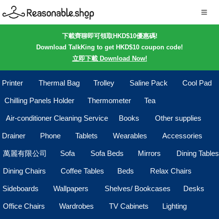
下載齊聊即可領取HKD$10優惠碼!
Download TalkKing to get HKD$10 coupon code!
立即下載 Download Now!
Printer
Thermal Bag
Trolley
Saline Pack
Cool Pad
Chilling Panels Holder
Thermometer
Tea
Air-conditioner Cleaning Service
Books
Other supplies
Drainer
Phone
Tablets
Wearables
Accessories
萬麗有限公司
Sofa
Sofa Beds
Mirrors
Dining Tables
Dining Chairs
Coffee Tables
Beds
Relax Chairs
Sideboards
Wallpapers
Shelves/ Bookcases
Desks
Office Chairs
Wardrobes
TV Cabinets
Lighting