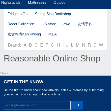
Nightstands
Mattresses
Outdoor
Fridge to Go
Spring Sino Bookshop
Decor Collection
US store
awo
友情手作
素食教煮Ken Kwong
IKEA
Brand:
A
B
C
E
F
G
H
I
J
L
M
N
R
S
W
Reasonable Online Shop
Share
GET IN THE KNOW
Be the first to know about new arrivals, sales & promos by submitting
your email! You can opt out at any time.