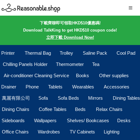
下載齊聊即可領取HKD$10優惠碼!
Download TalkKing to get HKD$10 coupon code!
立即下載 Download Now!
Printer
Thermal Bag
Trolley
Saline Pack
Cool Pad
Chilling Panels Holder
Thermometer
Tea
Air-conditioner Cleaning Service
Books
Other supplies
Drainer
Phone
Tablets
Wearables
Accessories
萬麗有限公司
Sofa
Sofa Beds
Mirrors
Dining Tables
Dining Chairs
Coffee Tables
Beds
Relax Chairs
Sideboards
Wallpapers
Shelves/ Bookcases
Desks
Office Chairs
Wardrobes
TV Cabinets
Lighting