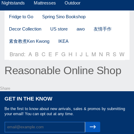
Nightstands
Mattresses
Outdoor
Fridge to Go
Spring Sino Bookshop
Decor Collection
US store
awo
友情手作
素食教煮Ken Kwong
IKEA
Brand:
A
B
C
E
F
G
H
I
J
L
M
N
R
S
W
Reasonable Online Shop
Share
GET IN THE KNOW
Be the first to know about new arrivals, sales & promos by submitting
your email! You can opt out at any time.