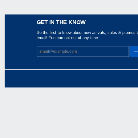
Share
GET IN THE KNOW
Be the first to know about new arrivals, sales & promos 
email! You can opt out at any time.