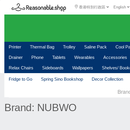
香港特別行政區
English
Printer
Thermal Bag
Trolley
Saline Pack
Cool P
Drainer
Phone
Tablets
Wearables
Accessories
Relax Chairs
Sideboards
Wallpapers
Shelves/ Boo
Fridge to Go
Spring Sino Bookshop
Decor Collection
Bran
Brand: NUBWO