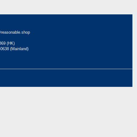
reasonable.shop
869 (HK)
-0638 (Mainland)