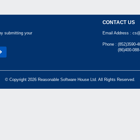
CONTACT US
by submitting your
Email Address :
cs@
Phone :
(852)3590-4
(86)400-088
© Copyright 2026 Reasonable Software House Ltd. All Rights Reserved.