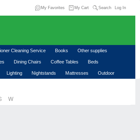
My Favorites
My Cart
Search
Log In
tioner Cleaning Service
Books
Other supplies
les
Dining Chairs
Coffee Tables
Beds
Lighting
Nightstands
Mattresses
Outdoor
S
W