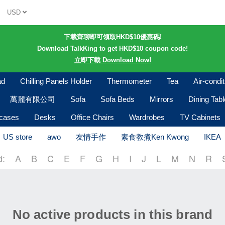
USD
下載齊聊即可領取HKD$10優惠碼!
Download TalkKing to get HKD$10 coupon code!
立即下載 Download Now!
ad
Chilling Panels Holder
Thermometer
Tea
Air-condi
萬麗有限公司
Sofa
Sofa Beds
Mirrors
Dining Tab
kcases
Desks
Office Chairs
Wardrobes
TV Cabinets
US store
awo
友情手作
素食教煮Ken Kwong
IKEA
d:
A
B
C
E
F
G
H
I
J
L
M
N
R
No active products in this brand