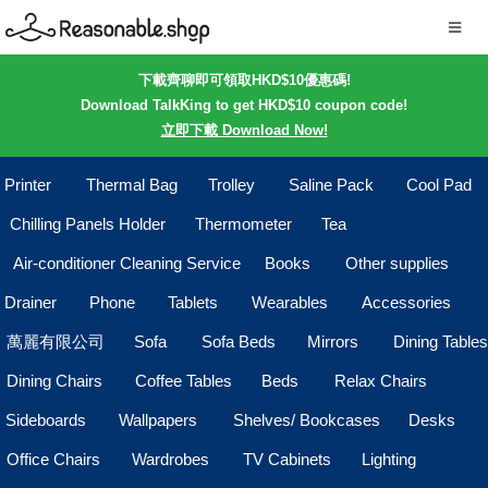
下載齊聊即可領取HKD$10優惠碼!
Download TalkKing to get HKD$10 coupon code!
立即下載 Download Now!
Printer
Thermal Bag
Trolley
Saline Pack
Cool Pad
Chilling Panels Holder
Thermometer
Tea
Air-conditioner Cleaning Service
Books
Other supplies
Drainer
Phone
Tablets
Wearables
Accessories
萬麗有限公司
Sofa
Sofa Beds
Mirrors
Dining Tables
Dining Chairs
Coffee Tables
Beds
Relax Chairs
Sideboards
Wallpapers
Shelves/ Bookcases
Desks
Office Chairs
Wardrobes
TV Cabinets
Lighting