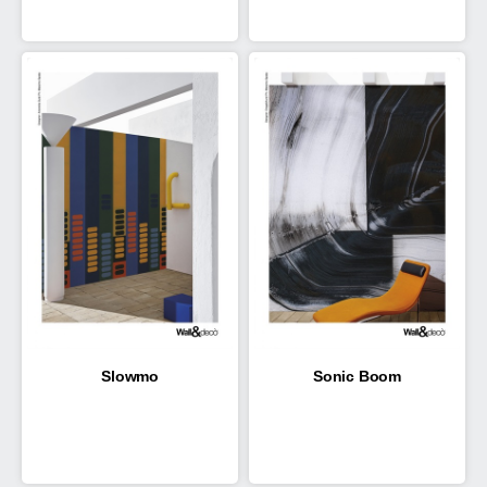
Slowmo
Sonic Boom