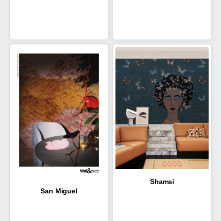
Shamsi
San Miguel