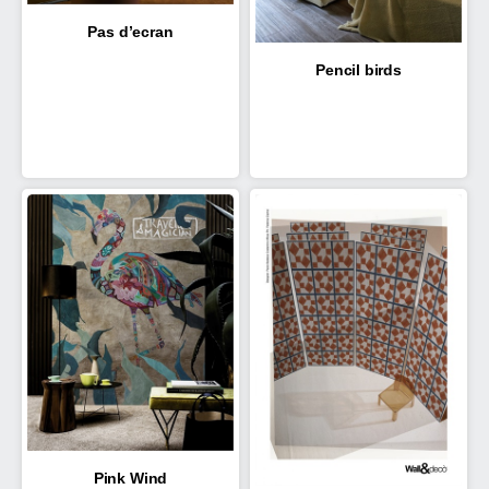
Pas d’ecran
Pencil birds
Pink Wind