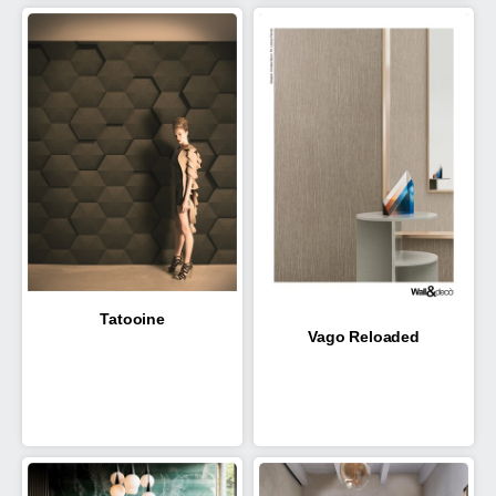
Tatooine
Vago Reloaded