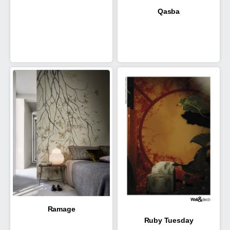
Qasba
Ramage
Ruby Tuesday