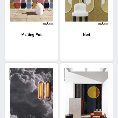
Melting Pot
Nori