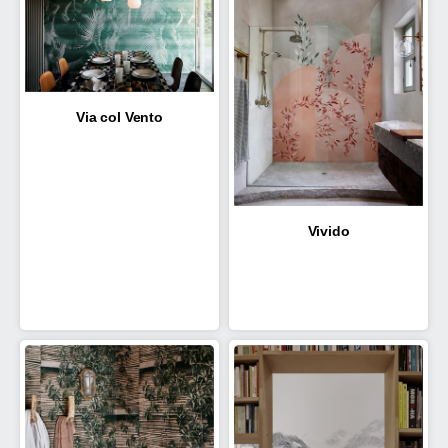
Via col Vento
Vivido