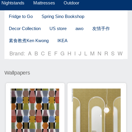
Nightstands
Mattresses
Outdoor
Fridge to Go
Spring Sino Bookshop
Decor Collection
US store
awo
友情手作
素食教煮Ken Kwong
IKEA
Brand:
A
B
C
E
F
G
H
I
J
L
M
N
R
S
W
Wallpapers