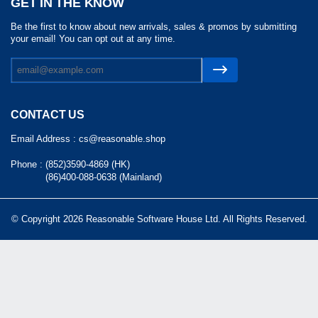
GET IN THE KNOW
Be the first to know about new arrivals, sales & promos by submitting
your email! You can opt out at any time.
CONTACT US
Email Address :
cs@reasonable.shop
Phone :
(852)3590-4869 (HK)
(86)400-088-0638 (Mainland)
© Copyright 2026 Reasonable Software House Ltd. All Rights Reserved.