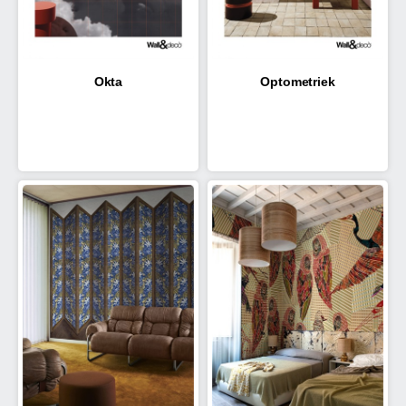
Okta
Optometriek