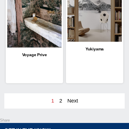
Yukiyama
Voyage Prive
1
2
Next
Share